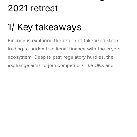
2021 retreat
1/ Key takeaways
Binance is exploring the return of tokenized stock
trading to bridge traditional finance with the crypto
ecosystem. Despite past regulatory hurdles, the
exchange aims to join competitors like OKX and
Coinbase in offering blockchain-based shares.
2/ Binance plans to bring
back tokenized stock
trading after 2021 retreat