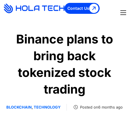
Contact Us
Binance plans to
bring back
tokenized stock
trading
BLOCKCHAIN
,
TECHNOLOGY
Posted on6 months ago