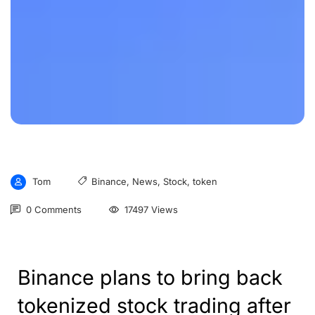
Tom
Binance
,
News
,
Stock
,
token
0 Comments
17497 Views
Binance plans to bring back
tokenized stock trading after