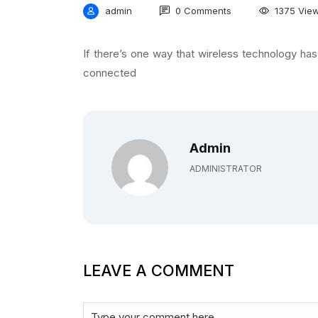
admin
0 Comments
1375 Vie
If there’s one way that wireless technology has
connected
Admin
ADMINISTRATOR
LEAVE A COMMENT