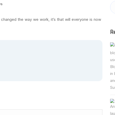
ws
 changed the way we work, it’s that will everyone is now
R