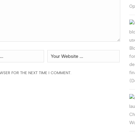
OWSER FOR THE NEXT TIME I COMMENT.