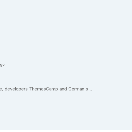
ago
ande, developers ThemesCamp and German s ..