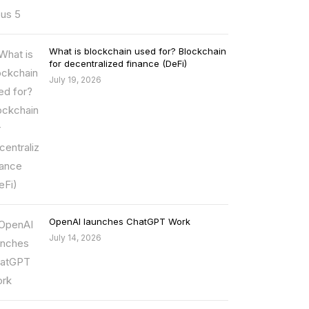
What is blockchain used for? Blockchain
for decentralized finance (DeFi)
July 19, 2026
OpenAI launches ChatGPT Work
July 14, 2026