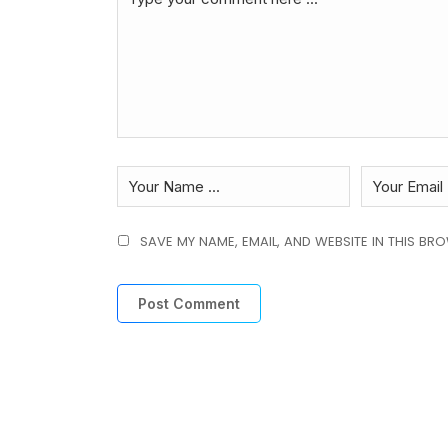
SAVE MY NAME, EMAIL, AND WEBSITE IN THIS BR