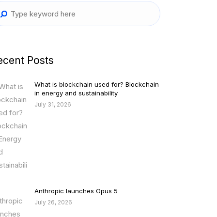
ecent Posts
What is blockchain used for? Blockchain
in energy and sustainability
July 31, 2026
Anthropic launches Opus 5
July 26, 2026