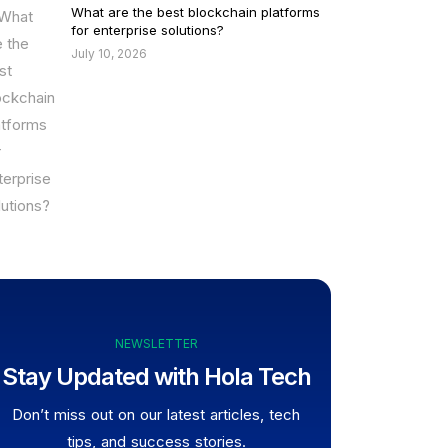
What are the best blockchain platforms
for enterprise solutions?
July 10, 2026
NEWSLETTER
Stay Updated with Hola Tech
Don’t miss out on our latest articles, tech
tips, and success stories.