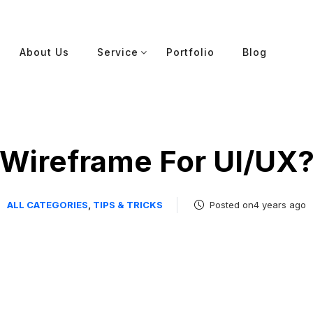
About Us
Service
Portfolio
Blog
Wireframe For UI/UX
ALL CATEGORIES
,
TIPS & TRICKS
Posted on4 years ago