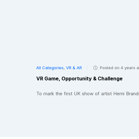
All Categories
,
VR & AR
Posted on 4 years 
VR Game, Opportunity & Challenge
To mark the first UK show of artist Herni Br