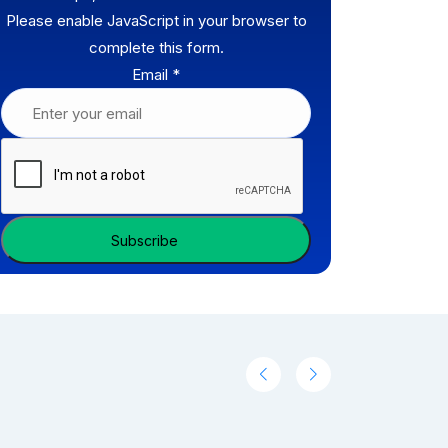
Please enable JavaScript in your browser to
complete this form.
Email
*
Subscribe