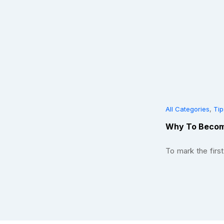
All Categories
,
Tip
Why To Becom
To mark the fir