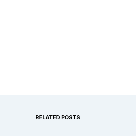
RELATED POSTS