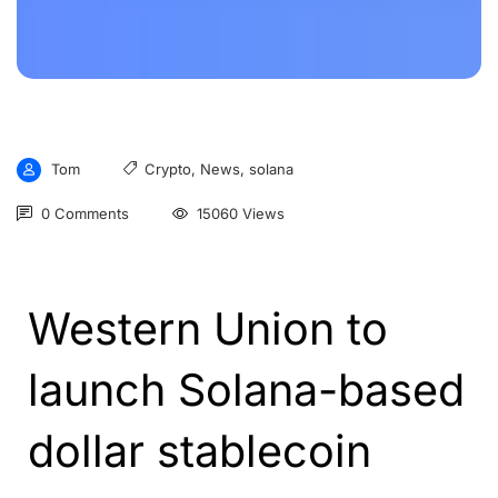
Tom
Crypto
,
News
,
solana
0 Comments
15060 Views
Western Union to
launch Solana-based
dollar stablecoin