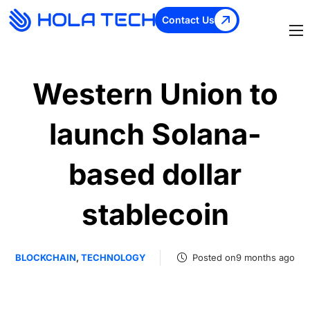
Contact Us
Western Union to
launch Solana-
based dollar
stablecoin
BLOCKCHAIN
,
TECHNOLOGY
Posted on9 months ago