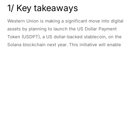
1/ Key takeaways
Western Union is making a significant move into digital
assets by planning to launch the US Dollar Payment
Token (USDPT), a US dollar-backed stablecoin, on the
Solana blockchain next year. This initiative will enable
the company’s vast customer base to send money
internationally with lower costs and reduced local
currency risk, leveraging the recently enacted Genius
Act’s federal framework for stablecoins.