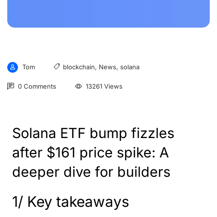
Tom
blockchain
,
News
,
solana
0 Comments
13261 Views
Solana ETF bump fizzles
after $161 price spike: A
deeper dive for builders
1/ Key takeaways