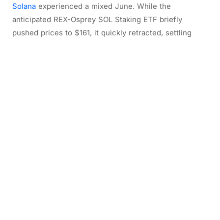
Solana
experienced a mixed June. While the
anticipated REX-Osprey SOL Staking ETF briefly
pushed prices to $161, it quickly retracted, settling
around $152. The network saw declines in Real
Economic Value, DEX volume, and Token Holder Net
Income. However, it also set a new record for
successful transactions (over 2.1 billion) and
significantly increased app revenue, driven by trading-
focused applications like Pump and Axiom. The launch
of tokenized US equities (xStocks) also marked a
notable expansion in use cases. Despite some
compression in validator income, Solana’s apps are
generating impressive revenue relative to the
network’s economic value.
2/ Solana’s June