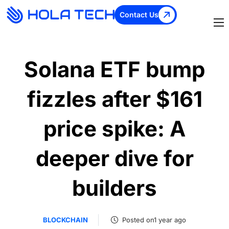
Contact Us
Solana ETF bump
fizzles after $161
price spike: A
deeper dive for
builders
BLOCKCHAIN
Posted on1 year ago