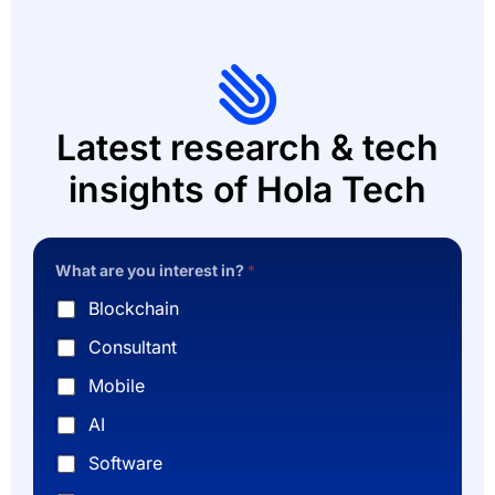
Latest research & tech
insights of Hola Tech
What are you interest in?
*
Blockchain
Consultant
Mobile
AI
Software