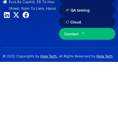
EcoLife Capitol, 58 To Huu
Street, Nam Tu Liem, Hanoi
QA testing
Cloud
Contact
© 2022 Copyrights by
Hola Tech.
All Rights Reserved by
Hola Tech