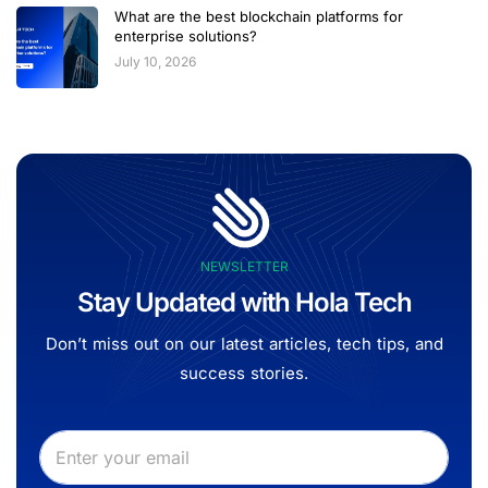
What are the best blockchain platforms for
enterprise solutions?
July 10, 2026
NEWSLETTER
Stay Updated with Hola Tech
Don’t miss out on our latest articles, tech tips, and
success stories.
E
E
m
m
a
a
i