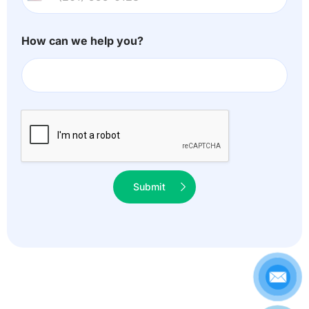
U
n
i
How can we help you?
t
e
d
S
t
a
t
Submit
e
s
+
1