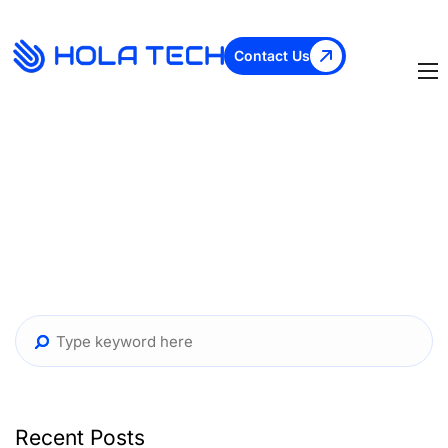
Contact Us
Recent Posts