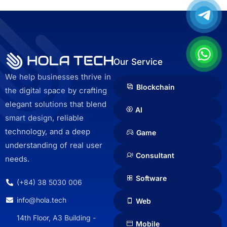
Our Service
We help businesses thrive in
Blockchain
the digital space by crafting
elegant solutions that blend
AI
smart design, reliable
technology, and a deep
Game
understanding of real user
Consultant
needs.
Software
(+84) 38 5030 006
info@hola.tech
Web
14th Floor, A3 Building -
Mobile