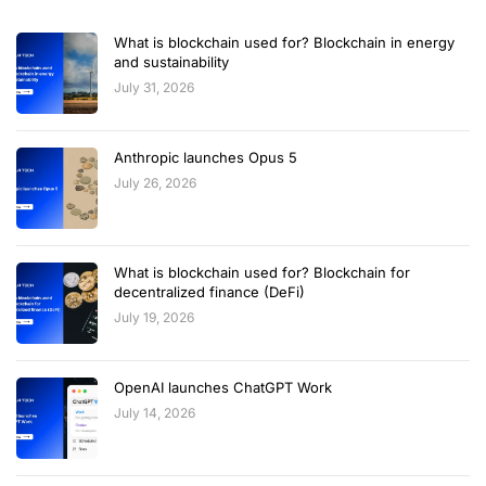
What is blockchain used for? Blockchain in energy
and sustainability
July 31, 2026
Anthropic launches Opus 5
July 26, 2026
What is blockchain used for? Blockchain for
decentralized finance (DeFi)
July 19, 2026
OpenAI launches ChatGPT Work
July 14, 2026