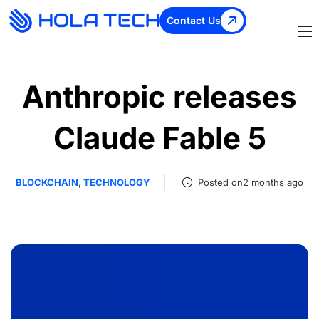
Contact Us
Anthropic releases
Claude Fable 5
BLOCKCHAIN
,
TECHNOLOGY
Posted on2 months ago