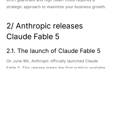
strategic approach to maximize your business growth.
2/ Anthropic releases
Claude Fable 5
2.1. The launch of Claude Fable 5
On June 9th, Anthropic officially launched Claude
Fable 5. This release marks the first publicly available
version of its highly anticipated Mythos model family.
The powerhouse model excels at software
engineering, complex knowledge work, and advanced
vision tasks. However, that immense capability comes
with incredibly strict safety limits. In high-risk areas
like cybersecurity, biology, chemistry, and distillation, it