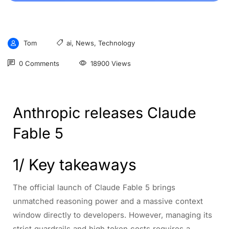
Tom
ai
,
News
,
Technology
0 Comments
18900 Views
Anthropic releases Claude
Fable 5
1/ Key takeaways
The official launch of Claude Fable 5 brings
unmatched reasoning power and a massive context
window directly to developers. However, managing its
strict guardrails and high token costs requires a