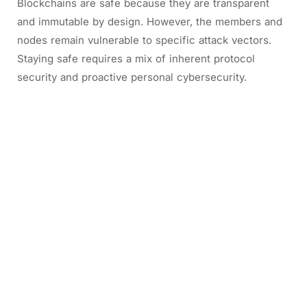
Blockchains are safe because they are transparent
and immutable by design. However, the members and
nodes remain vulnerable to specific attack vectors.
Staying safe requires a mix of inherent protocol
security and proactive personal cybersecurity.
2/ Is blockchain safe or not?
2.1. What’s blockchain security?
Blockchain security is the risk management procedure
put in place to protect a network from online threat
actors. It uses a combination of cybersecurity best
practices, tested frameworks, and technical
assurances to protect against fraud.
Imagine you and your friends have a special notebook