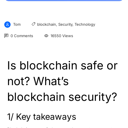
Tom
blockchain
,
Security
,
Technology
0 Comments
16550 Views
Is blockchain safe or
not? What’s
blockchain security?
1/ Key takeaways