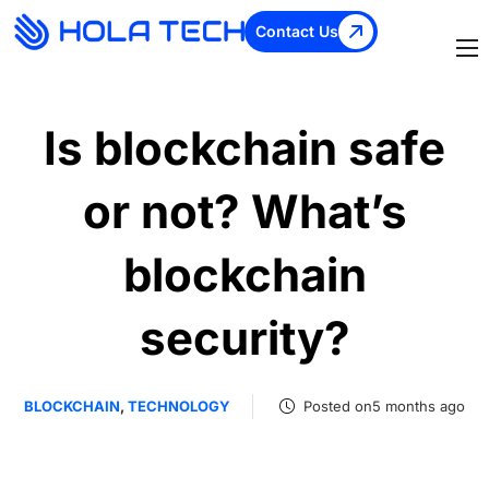
Contact Us
Is blockchain safe
or not? What’s
blockchain
security?
BLOCKCHAIN
,
TECHNOLOGY
Posted on5 months ago