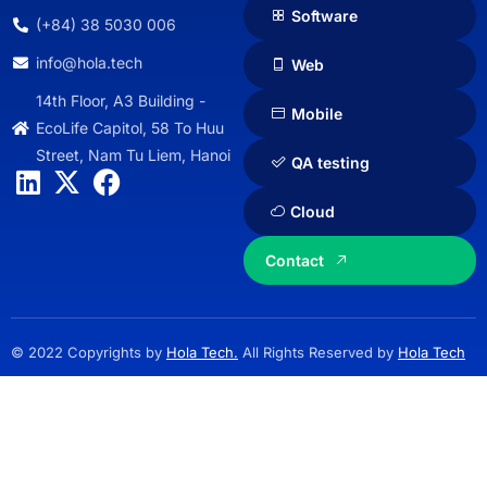
Software
(+84) 38 5030 006
info@hola.tech
Web
14th Floor, A3 Building -
Mobile
EcoLife Capitol, 58 To Huu
Street, Nam Tu Liem, Hanoi
QA testing
Cloud
Contact
© 2022 Copyrights by
Hola Tech.
All Rights Reserved by
Hola Tech