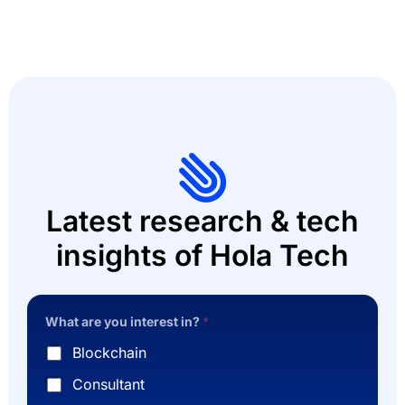
Latest research & tech
insights of Hola Tech
What are you interest in?
*
Blockchain
Consultant