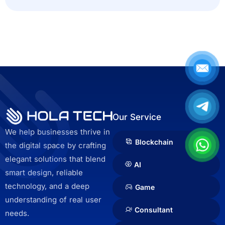
c
t
e
d
Our Service
We help businesses thrive in
Blockchain
the digital space by crafting
elegant solutions that blend
AI
smart design, reliable
technology, and a deep
Game
understanding of real user
Consultant
needs.