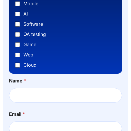
Mobile
AI
Software
QA testing
Game
Web
Cloud
Name
*
*
n
Email
*
*
u
H
m
o
b