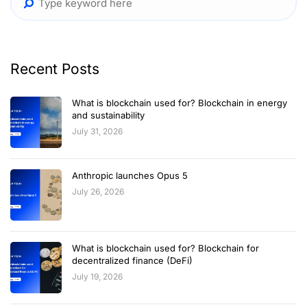
Recent Posts
What is blockchain used for? Blockchain in energy
and sustainability
July 31, 2026
Anthropic launches Opus 5
July 26, 2026
What is blockchain used for? Blockchain for
decentralized finance (DeFi)
July 19, 2026