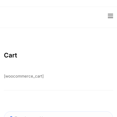
Cart
[woocommerce_cart]