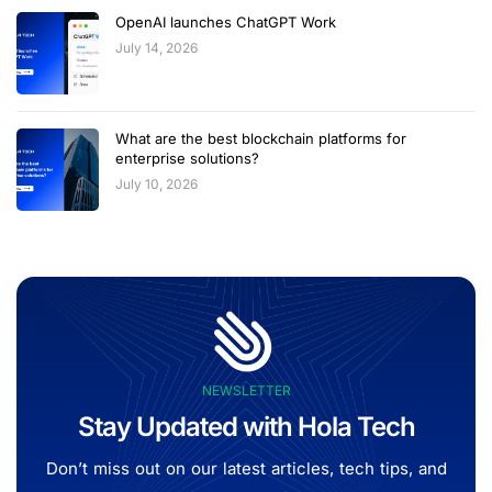
OpenAI launches ChatGPT Work
July 14, 2026
What are the best blockchain platforms for
enterprise solutions?
July 10, 2026
NEWSLETTER
Stay Updated with Hola Tech
Don’t miss out on our latest articles, tech tips, and