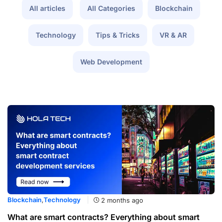
All articles
All Categories
Blockchain
Technology
Tips & Tricks
VR & AR
Web Development
Blockchain
,
Technology
2 months ago
What are smart contracts? Everything about smart