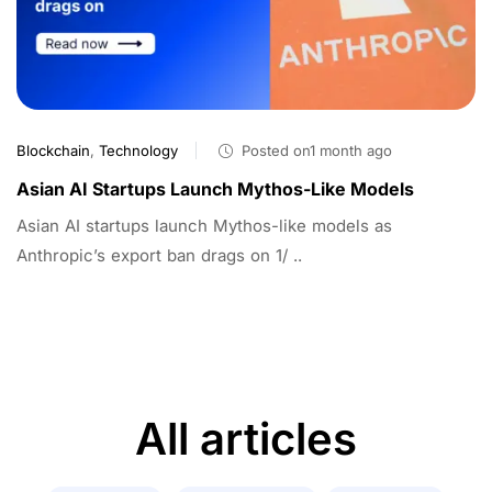
Blockchain
,
Technology
Posted on1 month ago
Asian AI Startups Launch Mythos-Like Models
Asian AI startups launch Mythos-like models as
Anthropic’s export ban drags on 1/ ..
All articles