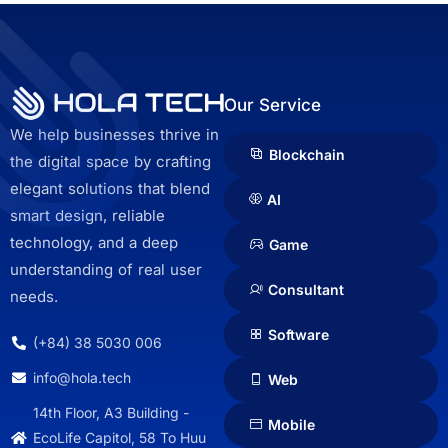
Our Service
We help businesses thrive in
Blockchain
the digital space by crafting
elegant solutions that blend
AI
smart design, reliable
technology, and a deep
Game
understanding of real user
Consultant
needs.
Software
(+84) 38 5030 006
info@hola.tech
Web
14th Floor, A3 Building -
Mobile
EcoLife Capitol, 58 To Huu