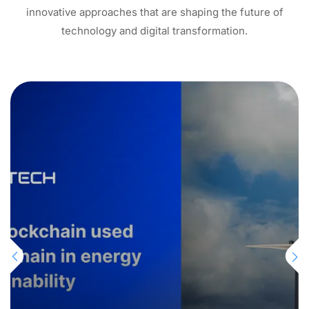
innovative approaches that are shaping the future of
technology and digital transformation.