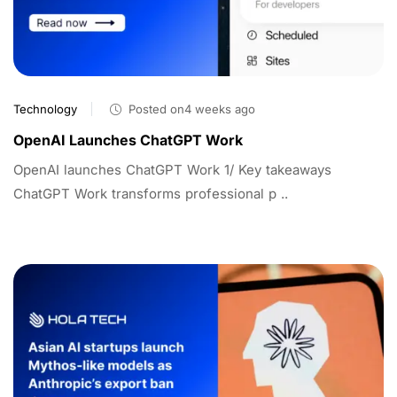
Technology
Posted on4 weeks ago
OpenAI Launches ChatGPT Work
OpenAI launches ChatGPT Work 1/ Key takeaways
ChatGPT Work transforms professional p ..