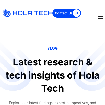
Contact Us
BLOG
Latest research &
tech insights of Hola
Tech
Explore our latest findings, expert perspectives, and