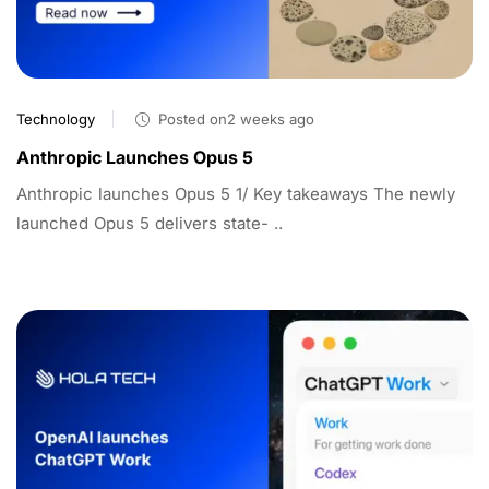
Technology
Posted on2 weeks ago
Anthropic Launches Opus 5
Anthropic launches Opus 5 1/ Key takeaways The newly
launched Opus 5 delivers state- ..