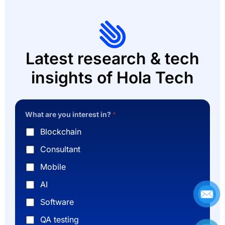
Latest research & tech
insights of Hola Tech
What are you interest in?
*
Blockchain
Consultant
Mobile
AI
Software
QA testing