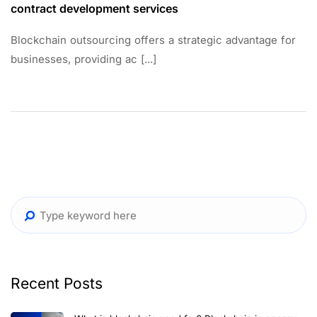
contract development services
Blockchain outsourcing offers a strategic advantage for
businesses, providing ac [...]
Recent Posts