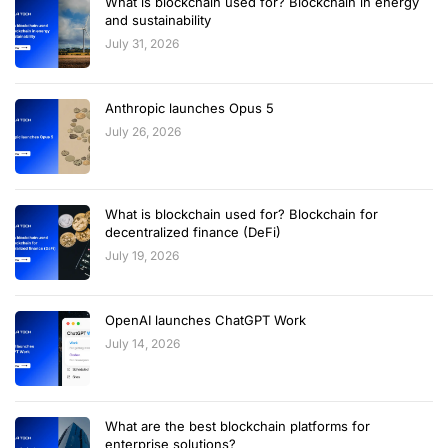
What is blockchain used for? Blockchain in energy
and sustainability
July 31, 2026
Anthropic launches Opus 5
July 26, 2026
What is blockchain used for? Blockchain for
decentralized finance (DeFi)
July 19, 2026
OpenAI launches ChatGPT Work
July 14, 2026
What are the best blockchain platforms for
enterprise solutions?