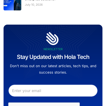
July 10, 2026
NEWSLETTER
Stay Updated with Hola Tech
Don’t miss out on our latest articles, tech tips, and
success stories.
E
E
m
m
a
a
i
i
l
l
*