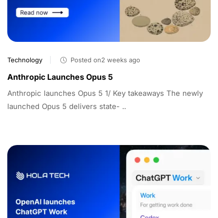
Technology
Posted on2 weeks ago
Anthropic Launches Opus 5
Anthropic launches Opus 5 1/ Key takeaways The newly
launched Opus 5 delivers state- ..