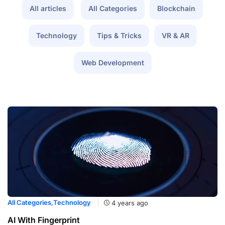
All articles
All Categories
Blockchain
Technology
Tips & Tricks
VR & AR
Web Development
All Categories
,
Technology
4 years ago
AI With Fingerprint