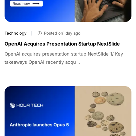
Technology
Posted on1 day ago
OpenAI Acquires Presentation Startup NextSlide
OpenAI acquires presentation startup NextSlide 1/ Key
takeaways OpenAI recently acqu ..