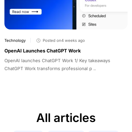
Technology
Posted on4 weeks ago
OpenAI Launches ChatGPT Work
OpenAI launches ChatGPT Work 1/ Key takeaways
ChatGPT Work transforms professional p ..
All articles