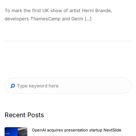
To mark the first UK show of artist Herni Brande,
developers ThemesCamp and Germ [...]
Recent Posts
OpenAI acquires presentation startup NextSlide