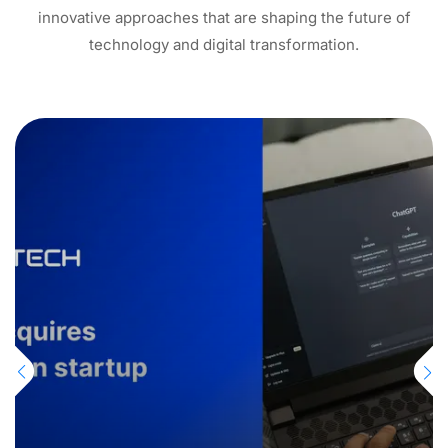
innovative approaches that are shaping the future of
technology and digital transformation.