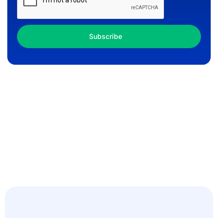
Subscribe