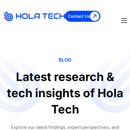
Contact Us
BLOG
Latest research &
tech insights of Hola
Tech
Explore our latest findings, expert perspectives, and