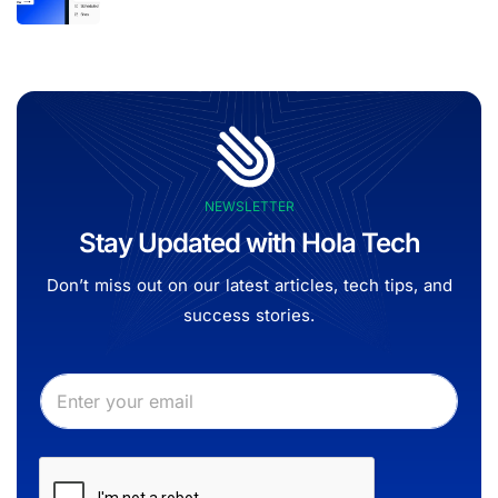
NEWSLETTER
Stay Updated with Hola Tech
Don’t miss out on our latest articles, tech tips, and
success stories.
E
E
m
m
a
a
i
i
l
l
*
*
*