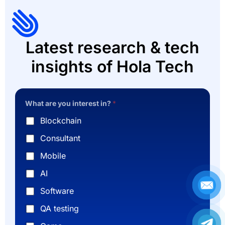
Latest research & tech
insights of Hola Tech
What are you interest in?
*
Blockchain
Consultant
Mobile
AI
Software
QA testing