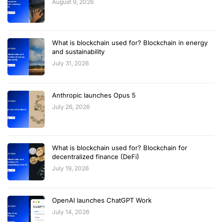
August 9, 2026
What is blockchain used for? Blockchain in energy
and sustainability
July 31, 2026
Anthropic launches Opus 5
July 26, 2026
What is blockchain used for? Blockchain for
decentralized finance (DeFi)
July 19, 2026
OpenAI launches ChatGPT Work
July 14, 2026