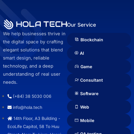
Our Service
We help businesses thrive in
Blockchain
the digital space by crafting
elegant solutions that blend
AI
smart design, reliable
technology, and a deep
Game
understanding of real user
Consultant
needs.
Software
(+84) 38 5030 006
Web
info@hola.tech
14th Floor, A3 Building -
Mobile
EcoLife Capitol, 58 To Huu
QA testing